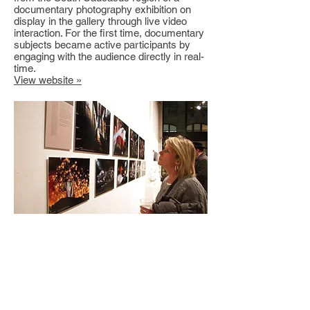
documentary photography exhibition on
display in the gallery through live video
interaction. For the first time, documentary
subjects became active participants by
engaging with the audience directly in real-
time.
View website »
Gallery Exhibition: Crisis &
Opportunity: Documenting the
Global Recession
powerHouse Arena, Brooklyn, NY
I have helped curate and produce several
documentary photography exhibitions in