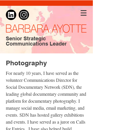
Senior Strategic
Communications Leader
Photography
For nearly 10 years, I have served as the
volunteer Communications Director for
Social Documentary Network (SDN), the
leading global documentary community and
platform for documentary photography. I
manage social media, email marketing, and
events. SDN has hosted gallery exhibitions
and events. I have served as a juror on Calls
for Entries. I have also helped build