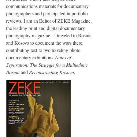
communications materials for documentary
photographers and participated in portfolio
reviews. I am an Editor of ZEKE Magazine,
the leading print and digital documentary
photography magazine. I traveled to Bosnia
and Kosovo to document the wars there,
contributing text to two traveling photo
documentary exhibitions
Zones of
Separation: The Struggle for a Multiethnic
Bosnia
and
Reconstructing Kosovo.