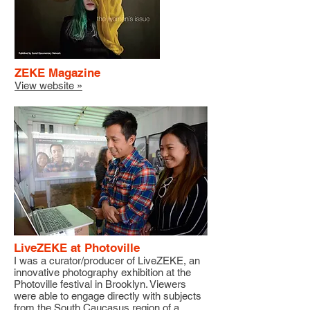
ZEKE Magazine
View website »
LiveZEKE at Photoville
I was a curator/producer of LiveZEKE, an
innovative photography exhibition at the
Photoville festival in Brooklyn. Viewers
were able to engage directly with subjects
from the South Caucasus region of a