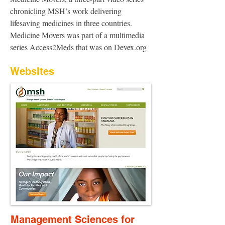
chronicling MSH’s work delivering
lifesaving medicines in three countries.
Medicine Movers was part of a multimedia
series Access2Meds that was on Devex.org
Websites
Management Sciences for