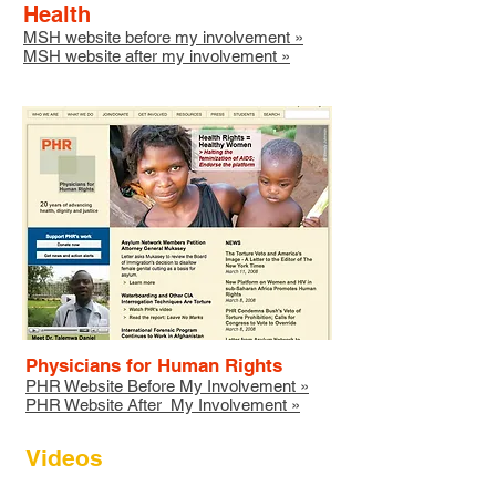
Health
MSH website before my involvement
»
MSH website after my involvement
»
Physicians for Human Rights
PHR Website Before My Involvement »
PHR Website After My Involvement »
Videos