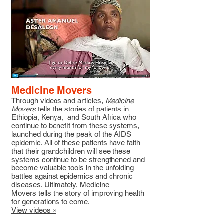
Medicine Movers
Through videos and articles,
Medicine
Movers
tells the stories of patients in
Ethiopia, Kenya, and South Africa who
continue to benefit from these systems,
launched during the peak of the AIDS
epidemic. All of these patients have faith
that their grandchildren will see these
systems continue to be strengthened and
become valuable tools in the unfolding
battles against epidemics and chronic
diseases. Ultimately, Medicine
Movers tells the story of improving health
for generations to come.
View videos »