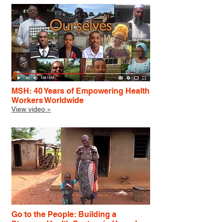
MSH: 40 Years of Empowering Health
Workers Worldwide
View video »
Go to the People: Building a