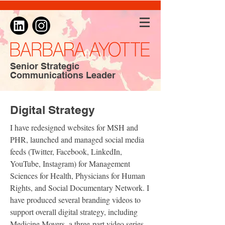
Senior Strategic
Communications Leader
Digital Strategy
I have redesigned websites for MSH and
PHR, launched and managed social media
feeds (Twitter, Facebook, LinkedIn,
YouTube, Instagram) for Management
Sciences for Health, Physicians for Human
Rights, and Social Documentary Network. I
have produced several branding videos to
support overall digital strategy, including
Medicine Movers, a three-part video series