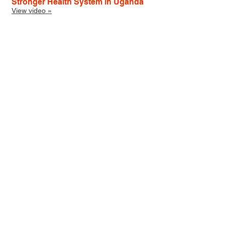
Stronger Health System in Uganda
View video »
Social Media Management
I have launched and managed several
organizations' social media feeds.
MSH
Twitter
Facebook
LinkedIn